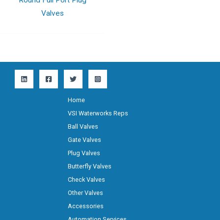
Valves
Home
VSI Waterworks Reps
Ball Valves
Gate Valves
Plug Valves
Butterfly Valves
Check Valves
Other Valves
Accessories
Automation Services