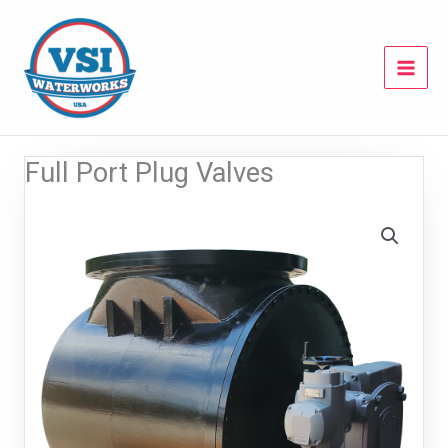
Skip
to
content
Full Port Plug Valves