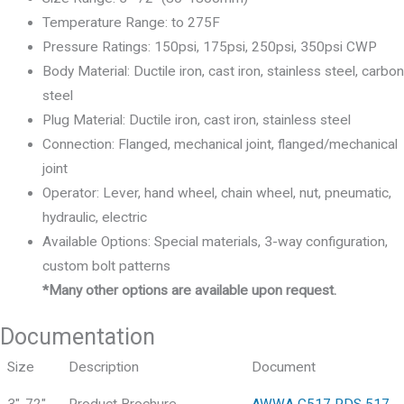
Temperature Range: to 275F
Pressure Ratings: 150psi, 175psi, 250psi, 350psi CWP
Body Material: Ductile iron, cast iron, stainless steel, carbon
steel
Plug Material: Ductile iron, cast iron, stainless steel
Connection: Flanged, mechanical joint, flanged/mechanical
joint
Operator: Lever, hand wheel, chain wheel, nut, pneumatic,
hydraulic, electric
Available Options: Special materials, 3-way configuration,
custom bolt patterns
*Many other options are available upon request.
Documentation
Size
Description
Document
3"-72"
Product Brochure
AWWA C517 PDS 517-