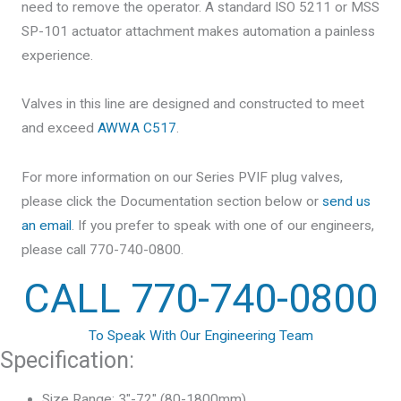
need to remove the operator. A standard ISO 5211 or MSS
SP-101 actuator attachment makes automation a painless
experience.
Valves in this line are designed and constructed to meet
and exceed
AWWA C517
.
For more information on our Series PVIF plug valves,
please click the Documentation section below or
send us
an email
. If you prefer to speak with one of our engineers,
please call 770-740-0800.
CALL 770-740-0800
To Speak With Our Engineering Team
Specification:
Size Range: 3″-72″ (80-1800mm)