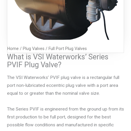
Home
/
Plug Valves
/ Full Port Plug Valves
What is VSI Waterworks’ Series
PVIF Plug Valve?
The VSI Waterworks’ PVIF plug valve is a rectangular full
port non-lubricated eccentric plug valve with a port area
equal to or greater than the nominal valve size.
The Series PVIF is engineered from the ground up from its
first production to be full port, designed for the best
possible flow conditions and manufactured in specific