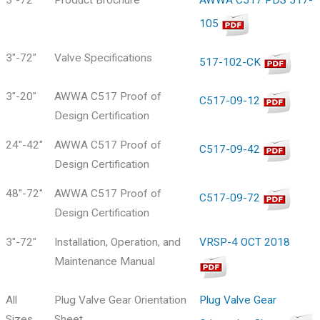
105
3"-72"
Valve Specifications
517-102-CK
3"-20"
AWWA C517 Proof of
C517-09-12
Design Certification
24"-42"
AWWA C517 Proof of
C517-09-42
Design Certification
48"-72"
AWWA C517 Proof of
C517-09-72
Design Certification
3"-72"
Installation, Operation, and
VRSP-4 OCT 2018
Maintenance Manual
All
Plug Valve Gear Orientation
Plug Valve Gear
Sizes
Sheet