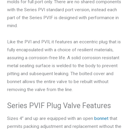
molds for full port only. There are no shared components
with the Series PVI standard port version, instead each
part of the Series PVIF is designed with performance in
mind.
Like the PVI and PVII, it features an eccentric plug that is
fully encapsulated with a choice of resilient materials,
assuring a corrosion-free life. A solid corrosion resistant
metal seating surface is welded to the body to prevent
pitting and subsequent leaking. The bolted cover and
bonnet allows the entire valve to be rebuilt without
removing the valve from the line.
Series PVIF Plug Valve Features
Sizes 4” and up are equipped with an open
bonnet
that
permits packing adjustment and replacement without the