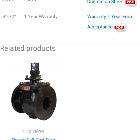
Orientation Sheet
3"-72"
1 Year Warranty
Warranty 1 Year From
Acceptance
Related products
Plug Valves
Round Full Port Plug